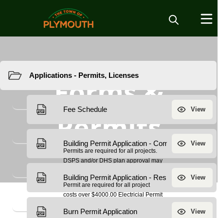
Resources
Forms &
Permits