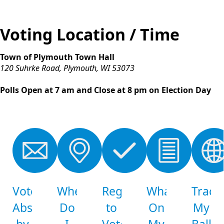
Voting Location / Time
Town of Plymouth Town Hall
120 Suhrke Road, Plymouth, WI 53073
Polls Open at 7 am and Close at 8 pm on Election Day
links
Vote
Where
Register
What's
Track
Absentee
Do
to
On
My
by
I
Vote
My
Ballot