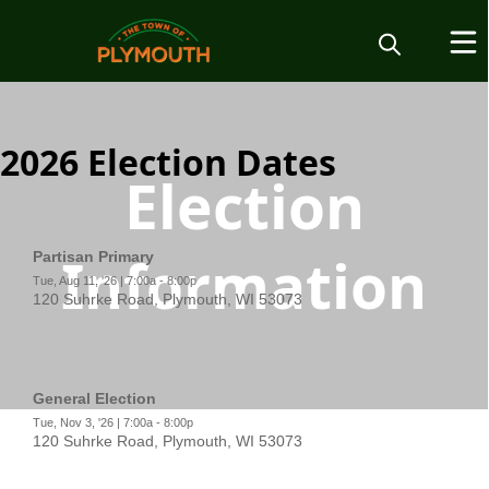
2026 Election Dates
Election
Information